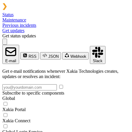
Status
Maintenance
Previous incidents
Get updates
Get status updates
RSS
JSON
Webhook
E-mail
Slack
Get e-mail notifications whenever Xakia Technologies creates,
updates or resolves an incident:
Subscribe to specific components
Global
Xakia Portal
Xakia Connect
Global Login Service