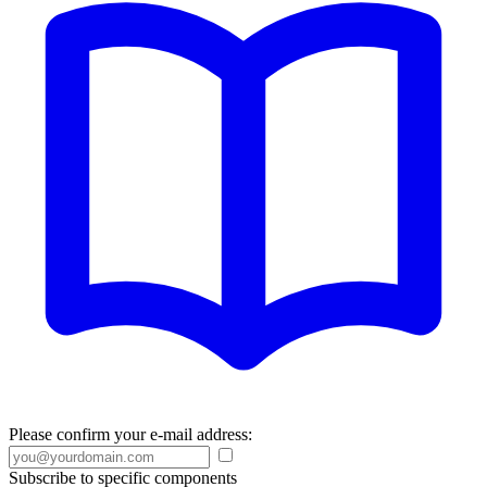
Please confirm your e-mail address:
Subscribe to specific components