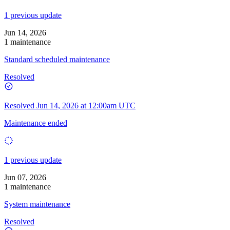
1 previous update
Jun 14, 2026
1 maintenance
Standard scheduled maintenance
Resolved
Resolved
Jun 14, 2026 at 12:00am UTC
Maintenance ended
1 previous update
Jun 07, 2026
1 maintenance
System maintenance
Resolved