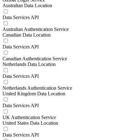
Australian Data Location
Data Services API
Australian Authentication Service
Canadian Data Location
Data Services API
Canadian Authentication Service
Netherlands Data Location
Data Services API
Netherlands Authentication Service
United Kingdom Data Location
Data Services API
UK Authentication Service
United States Data Location
Data Services API