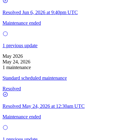
Resolved
Jun 6, 2026 at 9:40pm UTC
Maintenance ended
1 previous update
May 2026
May 24, 2026
1 maintenance
Standard scheduled maintenance
Resolved
Resolved
May 24, 2026 at 12:30am UTC
Maintenance ended
1 previous update