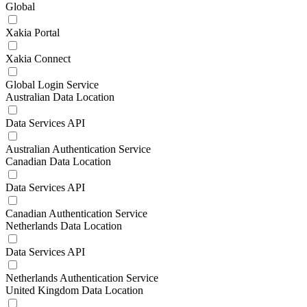
Global
Xakia Portal
Xakia Connect
Global Login Service
Australian Data Location
Data Services API
Australian Authentication Service
Canadian Data Location
Data Services API
Canadian Authentication Service
Netherlands Data Location
Data Services API
Netherlands Authentication Service
United Kingdom Data Location