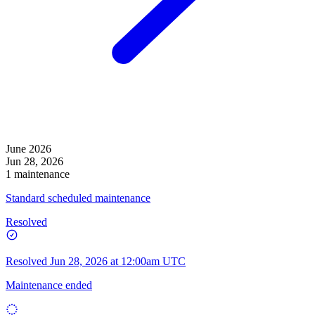
June 2026
Jun 28, 2026
1 maintenance
Standard scheduled maintenance
Resolved
Resolved
Jun 28, 2026 at 12:00am UTC
Maintenance ended