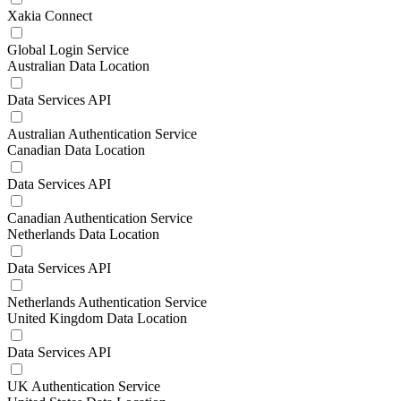
Xakia Connect
Global Login Service
Australian Data Location
Data Services API
Australian Authentication Service
Canadian Data Location
Data Services API
Canadian Authentication Service
Netherlands Data Location
Data Services API
Netherlands Authentication Service
United Kingdom Data Location
Data Services API
UK Authentication Service