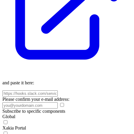
and paste it here:
Please confirm your e-mail address:
Subscribe to specific components
Global
Xakia Portal