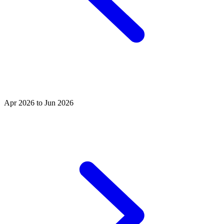
Apr 2026 to Jun 2026