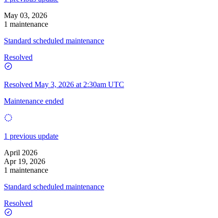
May 03, 2026
1 maintenance
Standard scheduled maintenance
Resolved
Resolved
May 3, 2026 at 2:30am UTC
Maintenance ended
1 previous update
April 2026
Apr 19, 2026
1 maintenance
Standard scheduled maintenance
Resolved