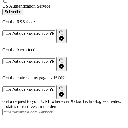
US Authentication Service
Subscribe
Get the RSS feed:
Get the Atom feed:
Get the entire status page as JSON:
Get a request to your URL whenever Xakia Technologies creates,
updates or resolves an incident: