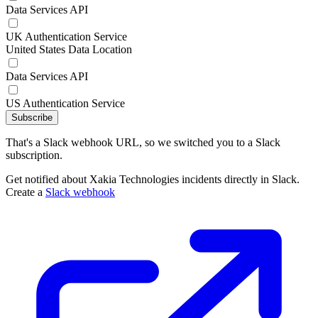
Data Services API
UK Authentication Service
United States Data Location
Data Services API
US Authentication Service
Subscribe
That's a Slack webhook URL, so we switched you to a Slack
subscription.
Get notified about Xakia Technologies incidents directly in Slack.
Create a
Slack webhook