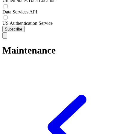
United States Data Location
Data Services API
US Authentication Service
Subscribe
Maintenance