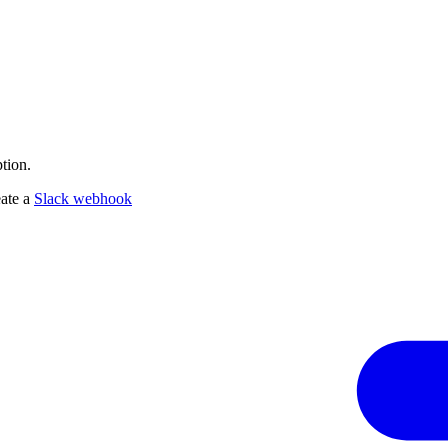
tion.
eate a
Slack webhook