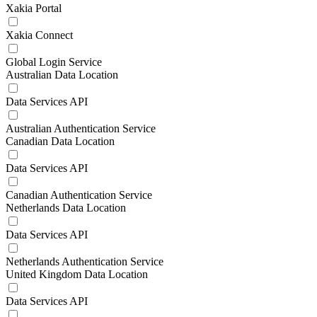
Xakia Portal
Xakia Connect
Global Login Service
Australian Data Location
Data Services API
Australian Authentication Service
Canadian Data Location
Data Services API
Canadian Authentication Service
Netherlands Data Location
Data Services API
Netherlands Authentication Service
United Kingdom Data Location
Data Services API