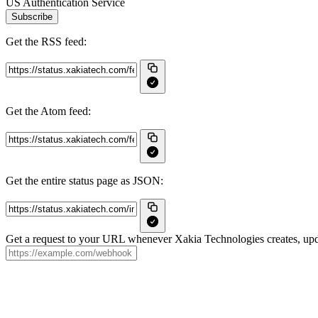
US Authentication Service
Subscribe
Get the RSS feed:
Get the Atom feed:
Get the entire status page as JSON:
Get a request to your URL whenever Xakia Technologies creates, upda