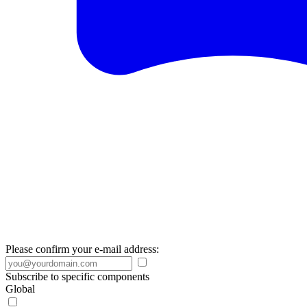
Please confirm your e-mail address:
Subscribe to specific components
Global