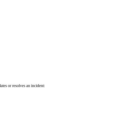
tes or resolves an incident: