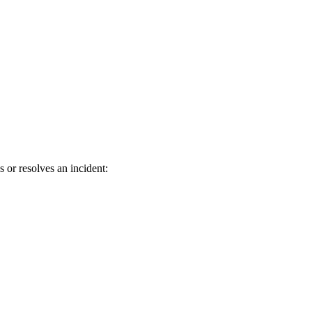
 or resolves an incident: