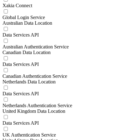
Xakia Connect
Global Login Service
Australian Data Location
Data Services API
Australian Authentication Service
Canadian Data Location
Data Services API
Canadian Authentication Service
Netherlands Data Location
Data Services API
Netherlands Authentication Service
United Kingdom Data Location
Data Services API
UK Authentication Service