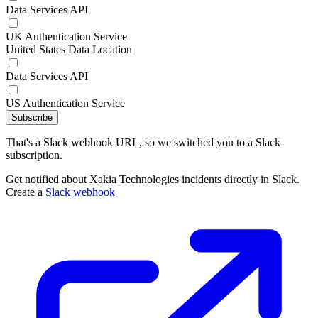
Data Services API
UK Authentication Service
United States Data Location
Data Services API
US Authentication Service
Subscribe
That's a Slack webhook URL, so we switched you to a Slack
subscription.
Get notified about Xakia Technologies incidents directly in Slack.
Create a
Slack webhook