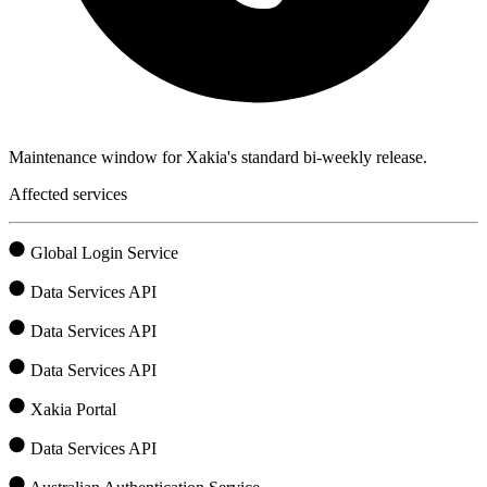
Maintenance window for Xakia's standard bi-weekly release.
Affected services
Global Login Service
Data Services API
Data Services API
Data Services API
Xakia Portal
Data Services API