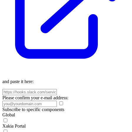
and paste it here:
Please confirm your e-mail address:
Subscribe to specific components
Global
Xakia Portal