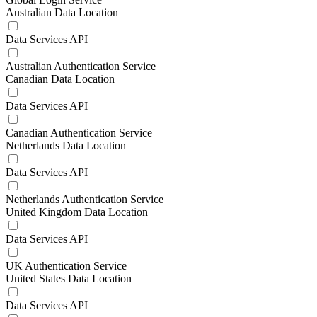
Australian Data Location
Data Services API
Australian Authentication Service
Canadian Data Location
Data Services API
Canadian Authentication Service
Netherlands Data Location
Data Services API
Netherlands Authentication Service
United Kingdom Data Location
Data Services API
UK Authentication Service
United States Data Location
Data Services API