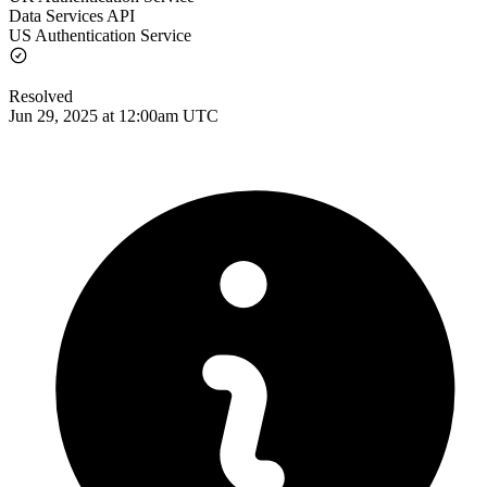
Data Services API
US Authentication Service
Resolved
Jun 29, 2025 at 12:00am UTC