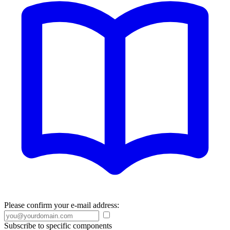
Please confirm your e-mail address:
Subscribe to specific components