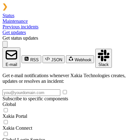
Status
Maintenance
Previous incidents
Get updates
Get status updates
RSS
JSON
Webhook
E-mail
Slack
Get e-mail notifications whenever Xakia Technologies creates,
updates or resolves an incident:
Subscribe to specific components
Global
Xakia Portal
Xakia Connect
Global Login Service