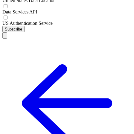
United States Data Location
Data Services API
US Authentication Service
Subscribe