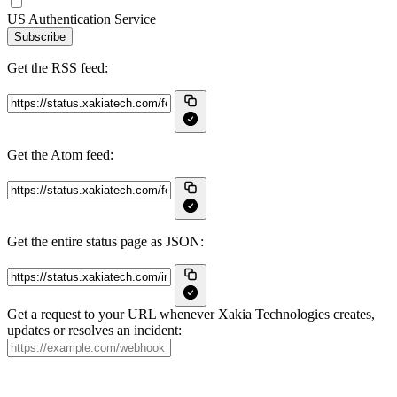
US Authentication Service
Subscribe
Get the RSS feed:
Get the Atom feed:
Get the entire status page as JSON:
Get a request to your URL whenever Xakia Technologies creates,
updates or resolves an incident: