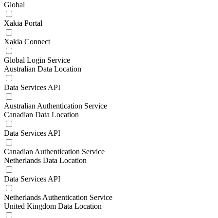
Global
Xakia Portal
Xakia Connect
Global Login Service
Australian Data Location
Data Services API
Australian Authentication Service
Canadian Data Location
Data Services API
Canadian Authentication Service
Netherlands Data Location
Data Services API
Netherlands Authentication Service
United Kingdom Data Location