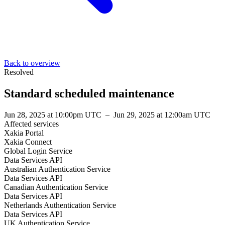
Back to overview
Resolved
Standard scheduled maintenance
Jun 28, 2025 at 10:00pm UTC
–
Jun 29, 2025 at 12:00am UTC
Affected services
Xakia Portal
Xakia Connect
Global Login Service
Data Services API
Australian Authentication Service
Data Services API
Canadian Authentication Service
Data Services API
Netherlands Authentication Service
Data Services API
UK Authentication Service