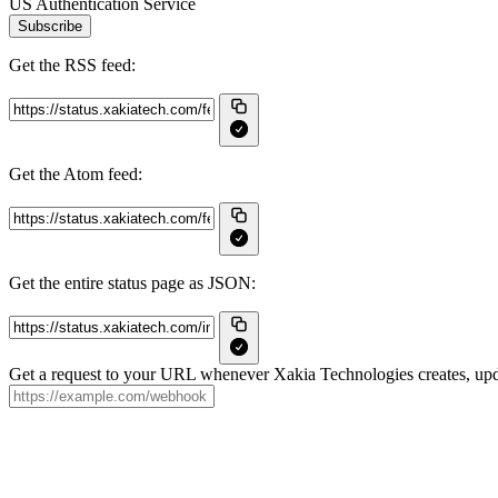
US Authentication Service
Subscribe
Get the RSS feed:
Get the Atom feed:
Get the entire status page as JSON:
Get a request to your URL whenever Xakia Technologies creates, upda