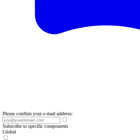
Please confirm your e-mail address:
Subscribe to specific components
Global