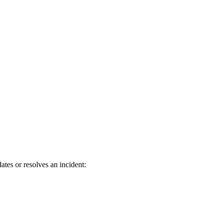
tes or resolves an incident: