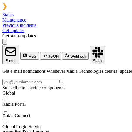
Status
Maintenance
Previous incidents
Get updates
Get status updates
RSS
JSON
Webhook
E-mail
Slack
Get e-mail notifications whenever Xakia Technologies creates, updates
Subscribe to specific components
Global
Xakia Portal
Xakia Connect
Global Login Service
Australian Data Location