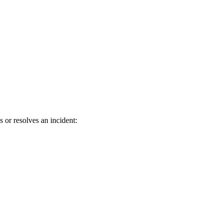
 or resolves an incident: