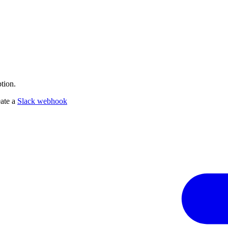
tion.
eate a
Slack webhook