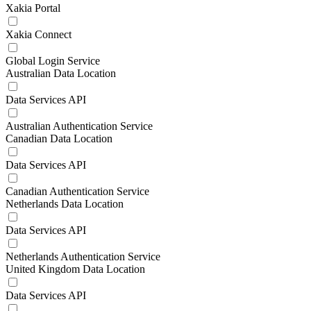
Xakia Portal
Xakia Connect
Global Login Service
Australian Data Location
Data Services API
Australian Authentication Service
Canadian Data Location
Data Services API
Canadian Authentication Service
Netherlands Data Location
Data Services API
Netherlands Authentication Service
United Kingdom Data Location
Data Services API