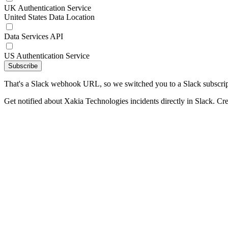
UK Authentication Service
United States Data Location
Data Services API
US Authentication Service
Subscribe
That's a Slack webhook URL, so we switched you to a Slack subscrip
Get notified about Xakia Technologies incidents directly in Slack. Cr