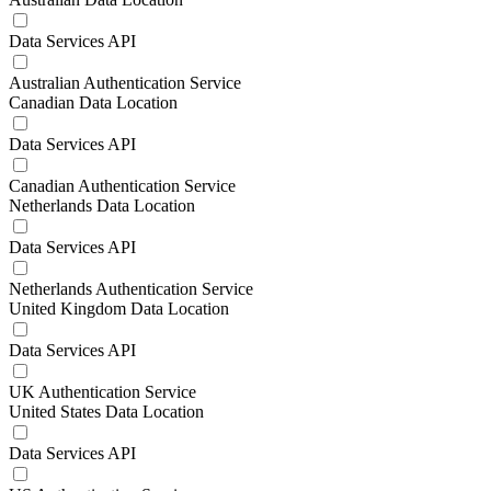
Data Services API
Australian Authentication Service
Canadian Data Location
Data Services API
Canadian Authentication Service
Netherlands Data Location
Data Services API
Netherlands Authentication Service
United Kingdom Data Location
Data Services API
UK Authentication Service
United States Data Location
Data Services API